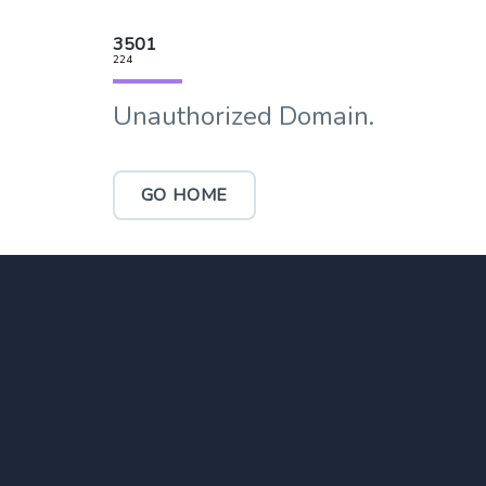
3501
224
Unauthorized Domain.
GO HOME